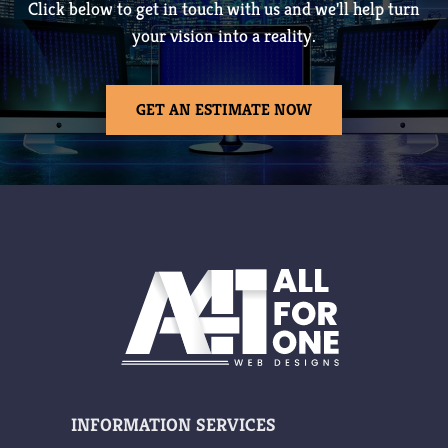
Click below to get in touch with us and we'll help turn
your vision into a reality.
GET AN ESTIMATE NOW
INFORMATION
SERVICES