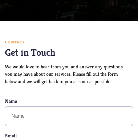
CONTACT
Get in Touch
We would love to hear from you and answer any questions
you may have about our services. Please fill out the form
below and we will get back to you as soon as possible.
Name
Email