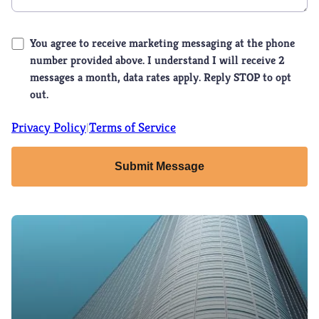
You agree to receive marketing messaging at the phone
number provided above. I understand I will receive 2
messages a month, data rates apply. Reply STOP to opt
out.
Privacy Policy
Terms of Service
|
Submit Message