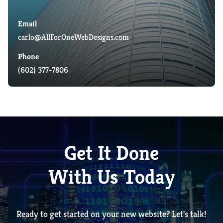
Email
carlo@AllForOneWebDesigns.com
Phone
(602) 377-7806
Get It Done
With Us Today
Ready to get started on your new website? Let's talk!