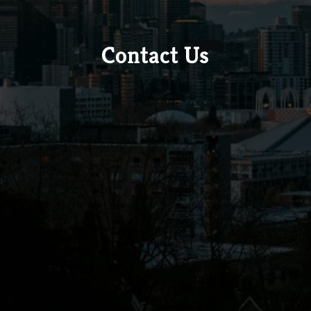
Contact Us