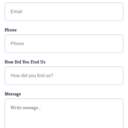
Phone
How Did You Find Us
Message