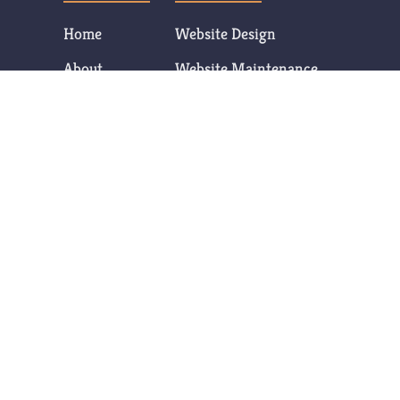
Home
Website Design
About
Website Maintenance
Services
SEO Services
Contact
Database Development
Content & Logo Creation
CONTACT
Contact Us Now
T: (602) 377-7806
Click to Email